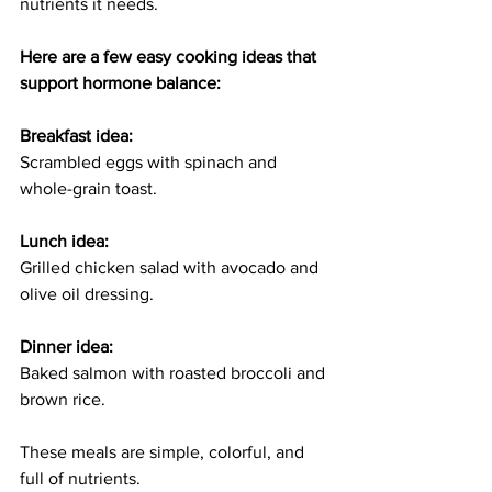
nutrients it needs.
Here are a few easy cooking ideas that 
support hormone balance:
Breakfast idea:
Scrambled eggs with spinach and 
whole-grain toast.
Lunch idea:
Grilled chicken salad with avocado and 
olive oil dressing.
Dinner idea:
Baked salmon with roasted broccoli and 
brown rice.
These meals are simple, colorful, and 
full of nutrients.