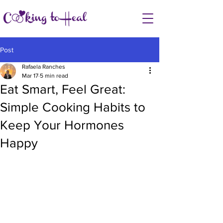
Post
Rafaela Ranches
Mar 17
5 min read
Eat Smart, Feel Great:
Simple Cooking Habits to
Keep Your Hormones
Happy