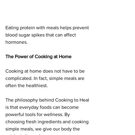
Eating protein with meals helps prevent 
blood sugar spikes that can affect 
hormones.
The Power of Cooking at Home
Cooking at home does not have to be 
complicated. In fact, simple meals are 
often the healthiest.
The philosophy behind Cooking to Heal 
is that everyday foods can become 
powerful tools for wellness. By 
choosing fresh ingredients and cooking 
simple meals, we give our body the 