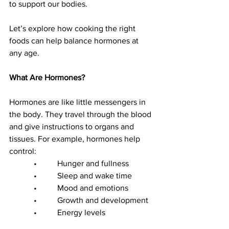
to support our bodies.
Let’s explore how cooking the right 
foods can help balance hormones at 
any age.
What Are Hormones?
Hormones are like little messengers in 
the body. They travel through the blood 
and give instructions to organs and 
tissues. For example, hormones help 
control:
            •          Hunger and fullness
            •          Sleep and wake time
            •          Mood and emotions
            •          Growth and development
            •          Energy levels