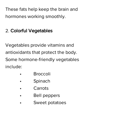
These fats help keep the brain and 
hormones working smoothly.
2. 
Colorful Vegetables
Vegetables provide vitamins and 
antioxidants that protect the body.
Some hormone-friendly vegetables 
include:
            •          Broccoli
            •          Spinach
            •          Carrots
            •          Bell peppers
            •          Sweet potatoes