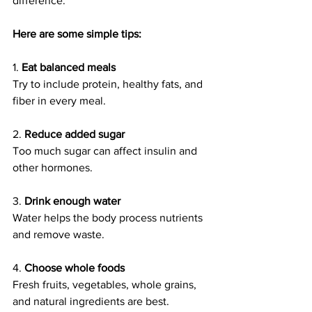
difference.
Here are some simple tips:
1. 
Eat balanced meals
Try to include protein, healthy fats, and 
fiber in every meal.
2. 
Reduce added sugar
Too much sugar can affect insulin and 
other hormones.
3. 
Drink enough water
Water helps the body process nutrients 
and remove waste.
4. 
Choose whole foods
Fresh fruits, vegetables, whole grains, 
and natural ingredients are best.