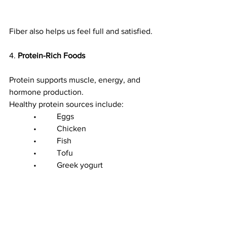
Fiber also helps us feel full and satisfied.
4. 
Protein-Rich Foods
Protein supports muscle, energy, and 
hormone production.
Healthy protein sources include:
            •          Eggs
            •          Chicken
            •          Fish
            •          Tofu
            •          Greek yogurt