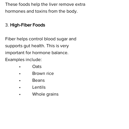
These foods help the liver remove extra 
hormones and toxins from the body.
3. 
High-Fiber Foods
Fiber helps control blood sugar and 
supports gut health. This is very 
important for hormone balance.
Examples include:
            •          Oats
            •          Brown rice
            •          Beans
            •          Lentils
            •          Whole grains