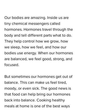
Our bodies are amazing. Inside us are 
tiny chemical messengers called 
hormones. Hormones travel through the 
body and tell different parts what to do. 
They help control how we grow, how 
we sleep, how we feel, and how our 
bodies use energy. When our hormones 
are balanced, we feel good, strong, and 
focused.
But sometimes our hormones get out of 
balance. This can make us feel tired, 
moody, or even sick. The good news is 
that food can help bring our hormones 
back into balance. Cooking healthy 
meals at home is one of the best ways 