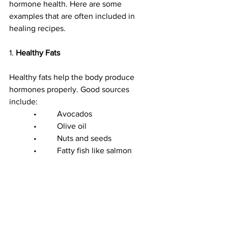
hormone health. Here are some 
examples that are often included in 
healing recipes.
1. 
Healthy Fats
Healthy fats help the body produce 
hormones properly. Good sources 
include:
            •          Avocados
            •          Olive oil
            •          Nuts and seeds
            •          Fatty fish like salmon