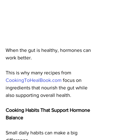
When the gut is healthy, hormones can 
work better.
This is why many recipes from 
CookingToHealBook.com
 focus on 
ingredients that nourish the gut while 
also supporting overall health.
Cooking Habits That Support Hormone 
Balance
Small daily habits can make a big 