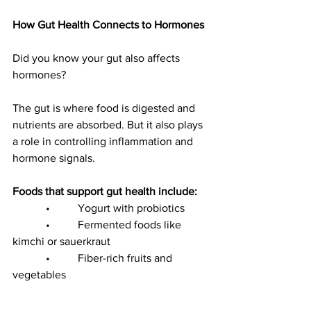
How Gut Health Connects to Hormones
Did you know your gut also affects 
hormones?
The gut is where food is digested and 
nutrients are absorbed. But it also plays 
a role in controlling inflammation and 
hormone signals.
Foods that support gut health include:
            •          Yogurt with probiotics
            •          Fermented foods like 
kimchi or sauerkraut
            •          Fiber-rich fruits and 
vegetables