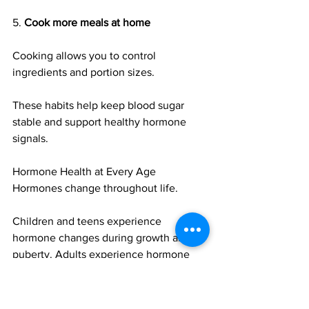
5. 
Cook more meals at home
Cooking allows you to control 
ingredients and portion sizes.
These habits help keep blood sugar 
stable and support healthy hormone 
signals.
Hormone Health at Every Age
Hormones change throughout life.
Children and teens experience 
hormone changes during growth and 
puberty. Adults experience hormone 
shifts due to stress, lifestyle, and aging. 
Women may also experience changes 
during pregnancy or menopause.