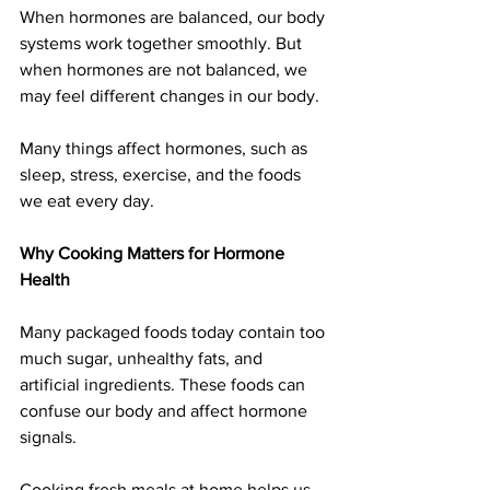
When hormones are balanced, our body 
systems work together smoothly. But 
when hormones are not balanced, we 
may feel different changes in our body.
Many things affect hormones, such as 
sleep, stress, exercise, and the foods 
we eat every day.
Why Cooking Matters for Hormone 
Health
Many packaged foods today contain too 
much sugar, unhealthy fats, and 
artificial ingredients. These foods can 
confuse our body and affect hormone 
signals.
Cooking fresh meals at home helps us 