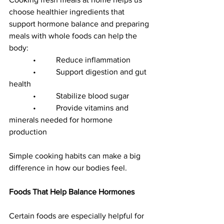
choose healthier ingredients that 
support hormone balance and preparing 
meals with whole foods can help the 
body:
            •          Reduce inflammation
            •          Support digestion and gut 
health
            •          Stabilize blood sugar
            •          Provide vitamins and 
minerals needed for hormone 
production
Simple cooking habits can make a big 
difference in how our bodies feel.
Foods That Help Balance Hormones
Certain foods are especially helpful for 