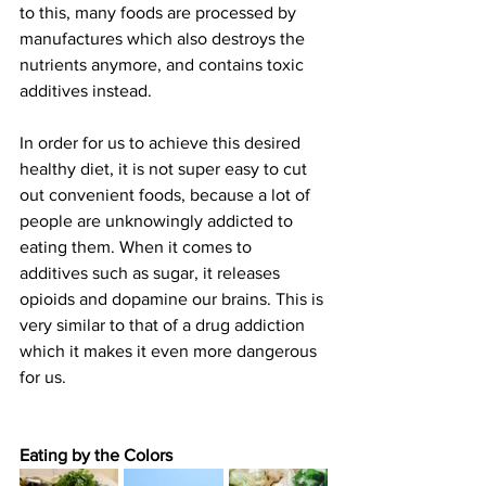
to this, many foods are processed by 
manufactures which also destroys the 
nutrients anymore, and contains toxic 
additives instead.
In order for us to achieve this desired 
healthy diet, it is not super easy to cut 
out convenient foods, because a lot of 
people are unknowingly addicted to 
eating them. When it comes to 
additives such as sugar, it releases 
opioids and dopamine our brains. This is 
very similar to that of a drug addiction 
which it makes it even more dangerous 
for us.
Eating by the Colors