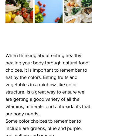
When thinking about eating healthy 
healing your body through natural food 
choices, it is important to remember to 
eat by the colors. Eating fruits and 
vegetables in a rainbow-like color 
structure, is a great way to ensure we 
are getting a good variety of all the 
vitamins, minerals, and antioxidants that 
are body needs.
Some color choices to remember to 
include are greens, blue and purple, 
red, yellow and orange