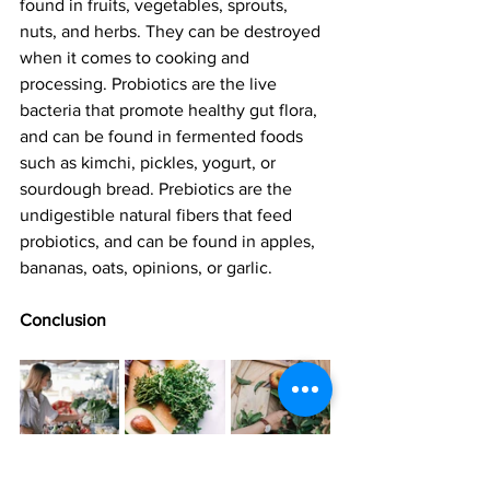
found in fruits, vegetables, sprouts, 
nuts, and herbs. They can be destroyed 
when it comes to cooking and 
processing. Probiotics are the live 
bacteria that promote healthy gut flora, 
and can be found in fermented foods 
such as kimchi, pickles, yogurt, or 
sourdough bread. Prebiotics are the 
undigestible natural fibers that feed 
probiotics, and can be found in apples, 
bananas, oats, opinions, or garlic.
Conclusion