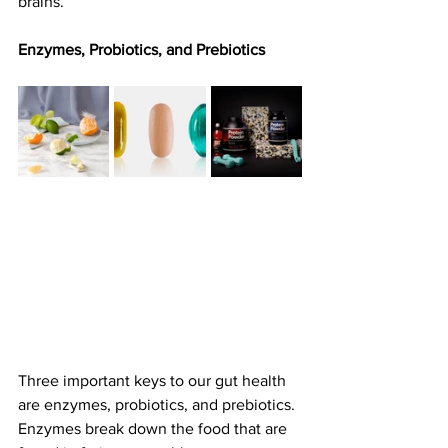
brains.
Enzymes, Probiotics, and Prebiotics
Three important keys to our gut health 
are enzymes, probiotics, and prebiotics. 
Enzymes break down the food that are 