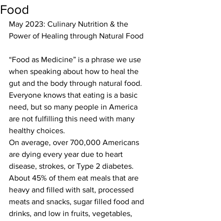
Food
May 2023: Culinary Nutrition & the 
Power of Healing through Natural Food
“Food as Medicine” is a phrase we use 
when speaking about how to heal the 
gut and the body through natural food. 
Everyone knows that eating is a basic 
need, but so many people in America 
are not fulfilling this need with many 
healthy choices.
On average, over 700,000 Americans 
are dying every year due to heart 
disease, strokes, or Type 2 diabetes. 
About 45% of them eat meals that are 
heavy and filled with salt, processed 
meats and snacks, sugar filled food and 
drinks, and low in fruits, vegetables, 