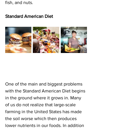
fish, and nuts.
Standard American Diet
One of the main and biggest problems 
with the Standard American Diet begins 
in the ground where it grows in. Many 
of us do not realize that large-scale 
farming in the United States has made 
the soil worse which then produces 
lower nutrients in our foods. In addition 