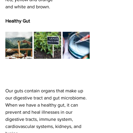
and white and brown.
Healthy Gut
Our guts contain organs that make up 
our digestive tract and gut microbiome. 
When we have a healthy gut, it can 
prevent and heal illnesses in our 
digestive tracts, immune system, 
cardiovascular systems, kidneys, and 