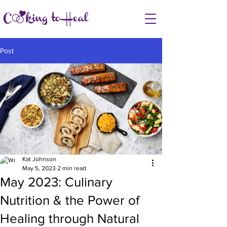
Post
Kat Johnson
May 5, 2023
2 min read
May 2023: Culinary
Nutrition & the Power of
Healing through Natural