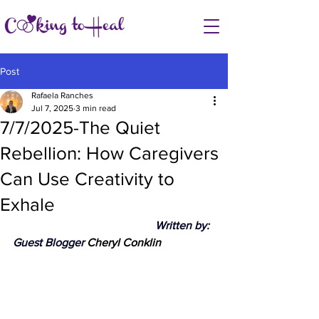
Post
Rafaela Ranches
Jul 7, 2025
3 min read
7/7/2025-The Quiet
Rebellion: How Caregivers
Can Use Creativity to
Exhale
					Written by: 
Guest Blogger 
Cheryl Conklin