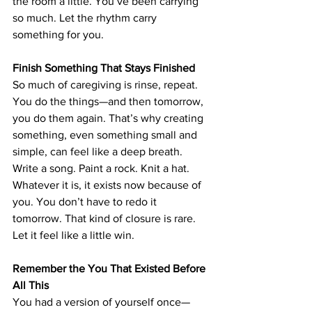
the room a little. You’ve been carrying 
so much. Let the rhythm carry 
something for you.
Finish Something That Stays Finished
So much of caregiving is rinse, repeat. 
You do the things—and then tomorrow, 
you do them again. That’s why creating 
something, even something small and 
simple, can feel like a deep breath. 
Write a song. Paint a rock. Knit a hat. 
Whatever it is, it exists now because of 
you. You don’t have to redo it 
tomorrow. That kind of closure is rare. 
Let it feel like a little win.
Remember the You That Existed Before 
All This
You had a version of yourself once—