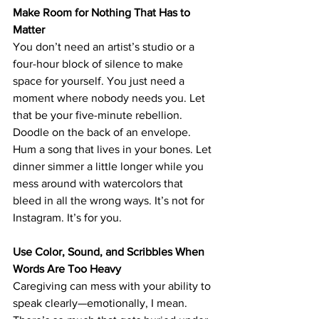
Make Room for Nothing That Has to 
Matter
You don’t need an artist’s studio or a 
four-hour block of silence to make 
space for yourself. You just need 
a 
moment where nobody needs you. 
Let 
that be your five-minute rebellion. 
Doodle on the back of an envelope. 
Hum a song that lives in your bones. Let 
dinner simmer a little longer while you 
mess around with watercolors that 
bleed in all the wrong ways. It’s not for 
Instagram. It’s for you.
Use Color, Sound, and Scribbles When 
Words Are Too Heavy
Caregiving can mess with your ability to 
speak clearly—emotionally, I mean. 