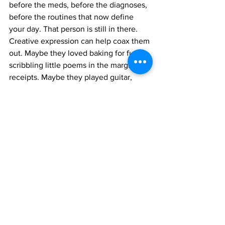
before the meds, before the diagnoses, 
before the routines that now define 
your day. That person is still in there. 
Creative expression can help coax them 
out. Maybe they loved baking for fun or 
scribbling little poems in the margins 
of 
receipts. Maybe they played guitar, 
badly, but loudly. You don’t have to be 
them again. Just say hi. Invite them 
back for a visit.
Here’s the big takeaway: you deserve a 
life that includes you. Not just the 
version of you that gives and organizes 
and fixes—but the one who feels and 
creates and needs. Creativity won’t 
solve every problem or clear your to-do 
list. But it will hand you a tiny flashlight 
when things feel dark. Use it. Even if it 