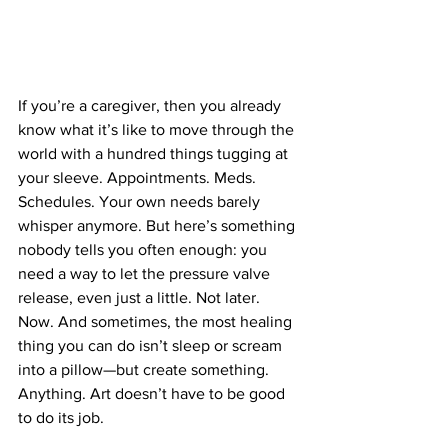
If you’re a caregiver, then you already 
know what it’s like to move through the 
world with a hundred things tugging at 
your sleeve. Appointments. Meds. 
Schedules. Your own needs barely 
whisper anymore. But here’s something 
nobody tells you often enough: you 
need a way to let the pressure valve 
release, even just a little. Not later. 
Now. And sometimes, the most healing 
thing you can do isn’t sleep or scream 
into a pillow—but create something. 
Anything. Art doesn’t have to be good 
to do its job.