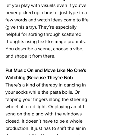
let you play with visuals even if you’ve 
never picked up a brush—just type in a 
few words and watch ideas come to life 
(give this a try). 
They’re especially 
helpful for sorting through scattered 
thoughts using text-to-image prompts. 
You describe a scene, choose a vibe, 
and shape it from there. 
Put Music On and Move Like No One's 
Watching (Because They're Not)
There’s a kind of therapy in dancing in 
your socks while the pasta boils. Or 
tapping your fingers along the steering 
wheel at a red light. Or playing an old 
song on the piano with the windows 
closed. It doesn’t have to be a whole 
production. It just has to shift the air in 