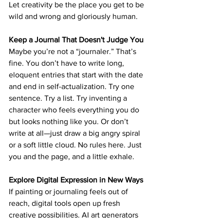
Let creativity be the place 
you get to be 
wild and wrong
 and gloriously human.
Keep a Journal That Doesn't Judge You
Maybe you’re not a “journaler.” That’s 
fine. You don’t have to write long, 
eloquent entries that start with the date 
and end in self-actualization. Try one 
sentence. Try a list. Try inventing a 
character who feels everything you do 
but looks nothing like you. Or don’t 
write at all—just draw a big angry spiral 
or a soft little cloud. No rules here. Just 
you and the page, 
and a little exhale.
Explore Digital Expression in New Ways
If painting or journaling feels out of 
reach, digital tools open up fresh 
creative possibilities. AI art generators 