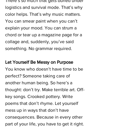
There’s so much that gets buried under 
logistics and survival mode. That’s why 
color helps. That’s why music matters. 
You can smear paint when yo
u can’t 
explain your mood. 
You can strum a 
chord or tear up a magazine page for a 
collage and, suddenly, you’ve said 
something. No grammar required.
Let Yourself Be Messy on Purpose
You know who doesn’t have time to be 
perfect? Someone taking care of 
another human being. So here’s a 
thought: don’t try. Make terrible art. Off-
key songs. Crooked pottery. Write 
poems that don’t rhyme. Let yourself 
mess up in ways that don’t have 
consequences. Because in every other 
part of your life, you have to get it right. 