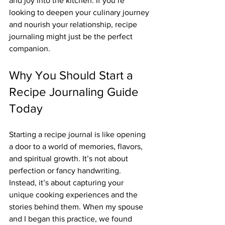
and joy into the kitchen. If you’re 
looking to deepen your culinary journey 
and nourish your relationship, recipe 
journaling might just be the perfect 
companion.
Why You Should Start a 
Recipe Journaling Guide 
Today
Starting a recipe journal is like opening 
a door to a world of memories, flavors, 
and spiritual growth. It’s not about 
perfection or fancy handwriting. 
Instead, it’s about capturing your 
unique cooking experiences and the 
stories behind them. When my spouse 
and I began this practice, we found 