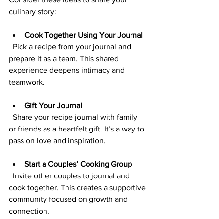
culinary story:
Cook Together Using Your Journal
  Pick a recipe from your journal and 
prepare it as a team. This shared 
experience deepens intimacy and 
teamwork.
Gift Your Journal
  Share your recipe journal with family 
or friends as a heartfelt gift. It’s a way to 
pass on love and inspiration.
Start a Couples’ Cooking Group
  Invite other couples to journal and 
cook together. This creates a supportive 
community focused on growth and 
connection.