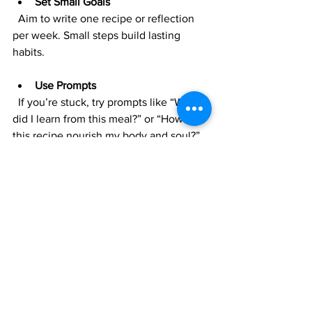
Set Small Goals
  Aim to write one recipe or reflection 
per week. Small steps build lasting 
habits.
Use Prompts
  If you’re stuck, try prompts like “What 
did I learn from this meal?” or “How did 
this recipe nourish my body and soul?”
Celebrate Progress
  Look back at old entries and 
appreciate how far you’ve come in your 
cooking and spiritual journey.
Be Flexible
  Your journal is for you. Don’t worry 
about neatness or completeness. 
Embrace imperfection.