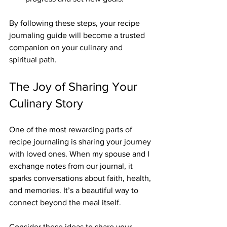
By following these steps, your recipe 
journaling guide will become a trusted 
companion on your culinary and 
spiritual path.
The Joy of Sharing Your 
Culinary Story
One of the most rewarding parts of 
recipe journaling is sharing your journey 
with loved ones. When my spouse and I 
exchange notes from our journal, it 
sparks conversations about faith, health, 
and memories. It’s a beautiful way to 
connect beyond the meal itself.
Consider these ideas to share your 