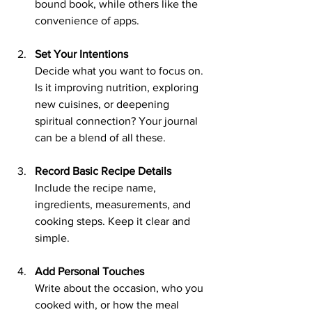
bound book, while others like the 
convenience of apps.
Set Your Intentions
Decide what you want to focus on. 
Is it improving nutrition, exploring 
new cuisines, or deepening 
spiritual connection? Your journal 
can be a blend of all these.
Record Basic Recipe Details
Include the recipe name, 
ingredients, measurements, and 
cooking steps. Keep it clear and 
simple.
Add Personal Touches
Write about the occasion, who you 
cooked with, or how the meal 