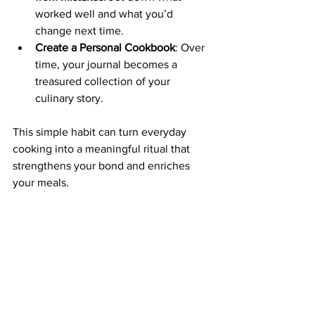
worked well and what you’d 
change next time.
Create a Personal Cookbook
: Over 
time, your journal becomes a 
treasured collection of your 
culinary story.
This simple habit can turn everyday 
cooking into a meaningful ritual that 
strengthens your bond and enriches 
your meals.