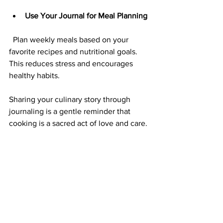
Use Your Journal for Meal Planning
  Plan weekly meals based on your 
favorite recipes and nutritional goals. 
This reduces stress and encourages 
healthy habits.
Sharing your culinary story through 
journaling is a gentle reminder that 
cooking is a sacred act of love and care.