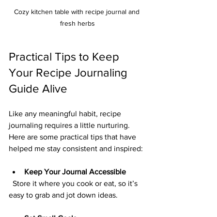
Cozy kitchen table with recipe journal and 
fresh herbs
Practical Tips to Keep 
Your Recipe Journaling 
Guide Alive
Like any meaningful habit, recipe 
journaling requires a little nurturing. 
Here are some practical tips that have 
helped me stay consistent and inspired:
Keep Your Journal Accessible
  Store it where you cook or eat, so it’s 
easy to grab and jot down ideas.