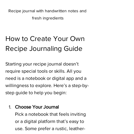
Recipe journal with handwritten notes and 
fresh ingredients
How to Create Your Own 
Recipe Journaling Guide
Starting your recipe journal doesn’t 
require special tools or skills. All you 
need is a notebook or digital app and a 
willingness to explore. Here’s a step-by-
step guide to help you begin:
Choose Your Journal
Pick a notebook that feels inviting 
or a digital platform that’s easy to 
use. Some prefer a rustic, leather-