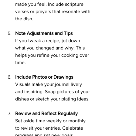
made you feel. Include scripture 
verses or prayers that resonate with 
the dish.
Note Adjustments and Tips
If you tweak a recipe, jot down 
what you changed and why. This 
helps you refine your cooking over 
time.
Include Photos or Drawings
Visuals make your journal lively 
and inspiring. Snap pictures of your 
dishes or sketch your plating ideas.
Review and Reflect Regularly
Set aside time weekly or monthly 
to revisit your entries. Celebrate 
progress and set new goals.