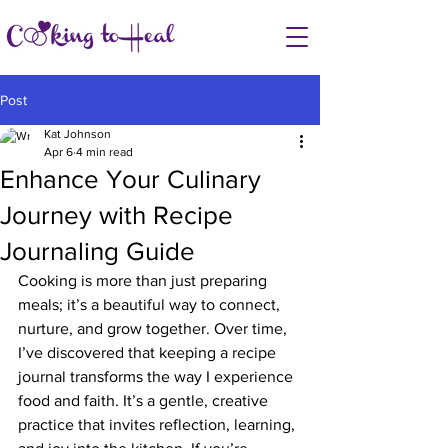
Post
Kat Johnson
Apr 6
4 min read
Enhance Your Culinary
Journey with Recipe
Journaling Guide
Cooking is more than just preparing 
meals; it’s a beautiful way to connect, 
nurture, and grow together. Over time, 
I’ve discovered that keeping a recipe 
journal transforms the way I experience 
food and faith. It’s a gentle, creative 
practice that invites reflection, learning, 