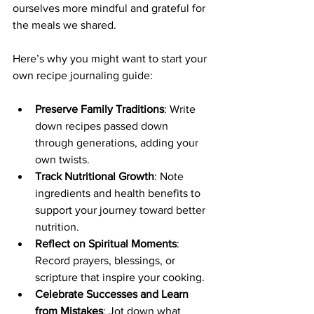
ourselves more mindful and grateful for 
the meals we shared.
Here’s why you might want to start your 
own recipe journaling guide:
Preserve Family Traditions
: Write 
down recipes passed down 
through generations, adding your 
own twists.
Track Nutritional Growth
: Note 
ingredients and health benefits to 
support your journey toward better 
nutrition.
Reflect on Spiritual Moments
: 
Record prayers, blessings, or 
scripture that inspire your cooking.
Celebrate Successes and Learn 
from Mistakes
: Jot down what 