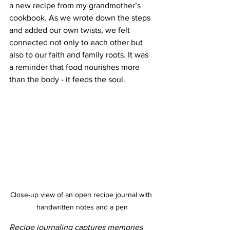
a new recipe from my grandmother’s 
cookbook. As we wrote down the steps 
and added our own twists, we felt 
connected not only to each other but 
also to our faith and family roots. It was 
a reminder that food nourishes more 
than the body - it feeds the soul.
Close-up view of an open recipe journal with 
handwritten notes and a pen
Recipe journaling captures memories 