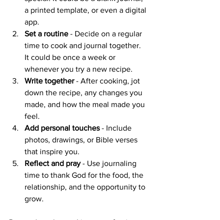
a printed template, or even a digital 
app.
Set a routine
 - Decide on a regular 
time to cook and journal together. 
It could be once a week or 
whenever you try a new recipe.
Write together
 - After cooking, jot 
down the recipe, any changes you 
made, and how the meal made you 
feel.
Add personal touches
 - Include 
photos, drawings, or Bible verses 
that inspire you.
Reflect and pray
 - Use journaling 
time to thank God for the food, the 
relationship, and the opportunity to 
grow.