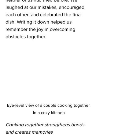
laughed at our mistakes, encouraged 
each other, and celebrated the final 
dish. Writing it down helped us 
remember the joy in overcoming 
obstacles together.
Eye-level view of a couple cooking together 
in a cozy kitchen
Cooking together strengthens bonds 
and creates memories