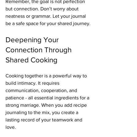
Remember, the goal is not perfection 
but connection. Don’t worry about 
neatness or grammar. Let your journal 
be a safe space for your shared journey.
Deepening Your 
Connection Through 
Shared Cooking
Cooking together is a powerful way to 
build intimacy. It requires 
communication, cooperation, and 
patience - all essential ingredients for a 
strong marriage. When you add recipe 
journaling to the mix, you create a 
lasting record of your teamwork and 
love.