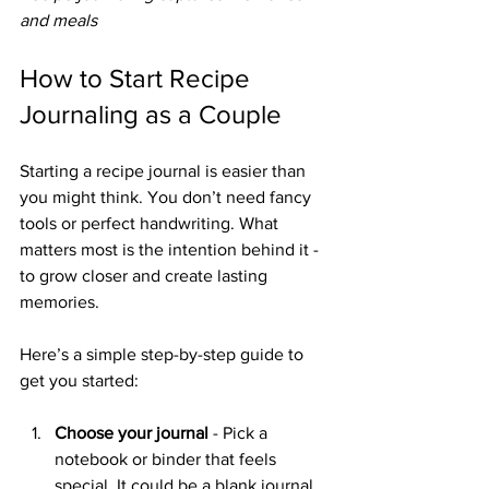
and meals
How to Start Recipe 
Journaling as a Couple
Starting a recipe journal is easier than 
you might think. You don’t need fancy 
tools or perfect handwriting. What 
matters most is the intention behind it - 
to grow closer and create lasting 
memories.
Here’s a simple step-by-step guide to 
get you started:
Choose your journal
 - Pick a 
notebook or binder that feels 
special. It could be a blank journal, 