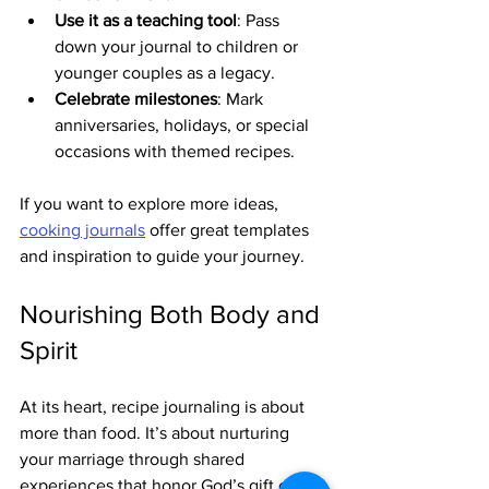
Use it as a teaching tool
: Pass 
down your journal to children or 
younger couples as a legacy.
Celebrate milestones
: Mark 
anniversaries, holidays, or special 
occasions with themed recipes.
If you want to explore more ideas, 
cooking journals
 offer great templates 
and inspiration to guide your journey.
Nourishing Both Body and 
Spirit
At its heart, recipe journaling is about 
more than food. It’s about nurturing 
your marriage through shared 
experiences that honor God’s gift of 