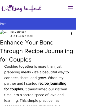
Post
Kat Johnson
Jun 15
4 min read
Enhance Your Bond
Through Recipe Journaling
for Couples
Cooking together is more than just 
preparing meals - it’s a beautiful way to 
connect, share, and grow. When my 
partner and I started 
recipe journaling 
for couples
, it transformed our kitchen 
time into a sacred space of love and 
learning. This simple practice has 