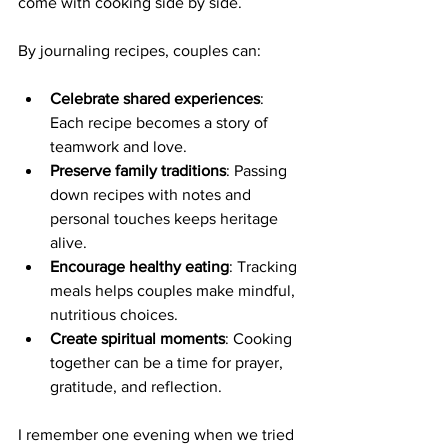
come with cooking side by side.
By journaling recipes, couples can:
Celebrate shared experiences
: 
Each recipe becomes a story of 
teamwork and love.
Preserve family traditions
: Passing 
down recipes with notes and 
personal touches keeps heritage 
alive.
Encourage healthy eating
: Tracking 
meals helps couples make mindful, 
nutritious choices.
Create spiritual moments
: Cooking 
together can be a time for prayer, 
gratitude, and reflection.
I remember one evening when we tried 