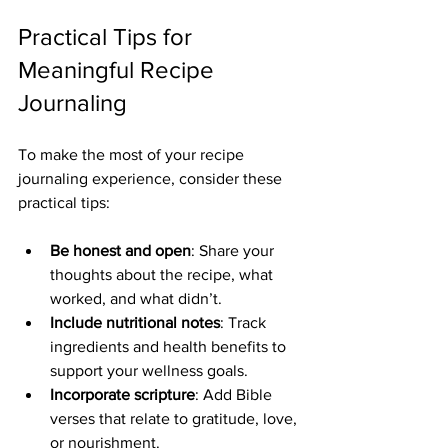
Practical Tips for 
Meaningful Recipe 
Journaling
To make the most of your recipe 
journaling experience, consider these 
practical tips:
Be honest and open
: Share your 
thoughts about the recipe, what 
worked, and what didn’t.
Include nutritional notes
: Track 
ingredients and health benefits to 
support your wellness goals.
Incorporate scripture
: Add Bible 
verses that relate to gratitude, love, 
or nourishment.