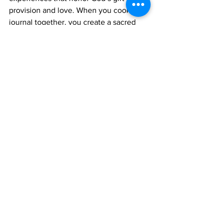
provision and love. When you cook and 
journal together, you create a sacred 
rhythm that feeds your body and soul.
Here’s how this practice supports 
spiritual and nutritional growth:
Mindful eating
: Being intentional 
about what you cook and eat 
promotes health.
Gratitude practice
: Reflecting on 
meals encourages thankfulness for 
God’s blessings.
Spiritual intimacy
: Praying and 
sharing scripture during cooking 
deepens your faith connection.
Emotional support
: Sharing kitchen 
tasks fosters empathy and 