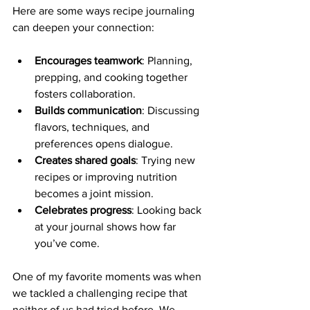
Here are some ways recipe journaling 
can deepen your connection:
Encourages teamwork
: Planning, 
prepping, and cooking together 
fosters collaboration.
Builds communication
: Discussing 
flavors, techniques, and 
preferences opens dialogue.
Creates shared goals
: Trying new 
recipes or improving nutrition 
becomes a joint mission.
Celebrates progress
: Looking back 
at your journal shows how far 
you’ve come.
One of my favorite moments was when 
we tackled a challenging recipe that 
neither of us had tried before. We 