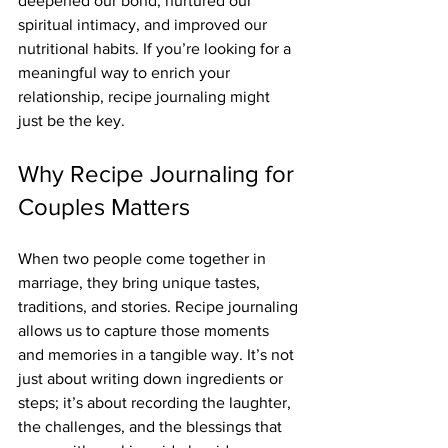
deepened our bond, nurtured our 
spiritual intimacy, and improved our 
nutritional habits. If you’re looking for a 
meaningful way to enrich your 
relationship, recipe journaling might 
just be the key.
Why Recipe Journaling for 
Couples Matters
When two people come together in 
marriage, they bring unique tastes, 
traditions, and stories. Recipe journaling 
allows us to capture those moments 
and memories in a tangible way. It’s not 
just about writing down ingredients or 
steps; it’s about recording the laughter, 
the challenges, and the blessings that 