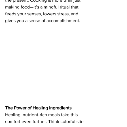
the present. Cooking is more than just 
making food—it’s a mindful ritual that 
feeds your senses, lowers stress, and 
gives you a sense of accomplishment.
The Power of Healing Ingredients
Healing, nutrient-rich meals take this 
comfort even further. Think colorful stir-