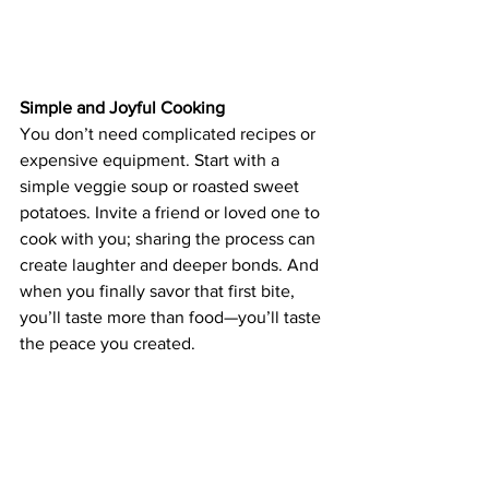
Simple and Joyful Cooking
You don’t need complicated recipes or 
expensive equipment. Start with a 
simple veggie soup or roasted sweet 
potatoes. Invite a friend or loved one to 
cook with you; sharing the process can 
create laughter and deeper bonds. And 
when you finally savor that first bite, 
you’ll taste more than food—you’ll taste 
the peace you created.