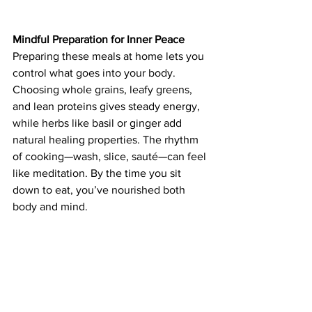
Mindful Preparation for Inner Peace
Preparing these meals at home lets you 
control what goes into your body. 
Choosing whole grains, leafy greens, 
and lean proteins gives steady energy, 
while herbs like basil or ginger add 
natural healing properties. The rhythm 
of cooking—wash, slice, sauté—can feel 
like meditation. By the time you sit 
down to eat, you’ve nourished both 
body and mind.