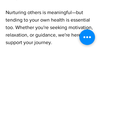
Nurturing others is meaningful—but 
tending to your own health is essential 
too. Whether you're seeking motivation, 
relaxation, or guidance, we're here to 
support your journey.
📗 Discover the Nourishing Flavors for 
Healing guide at 
CookingToHealBook.com
🧘‍♀️ Find your perfect self-care routine at 
kldconsultors.com/plans-pricing
📲 Stay connected for uplifting advice 
and encouragement tailored for 
caregivers like you.
Your peace of mind is important—this 
month and beyond.