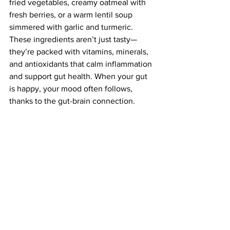
fried vegetables, creamy oatmeal with 
fresh berries, or a warm lentil soup 
simmered with garlic and turmeric. 
These ingredients aren’t just tasty—
they’re packed with vitamins, minerals, 
and antioxidants that calm inflammation 
and support gut health. When your gut 
is happy, your mood often follows, 
thanks to the gut-brain connection.