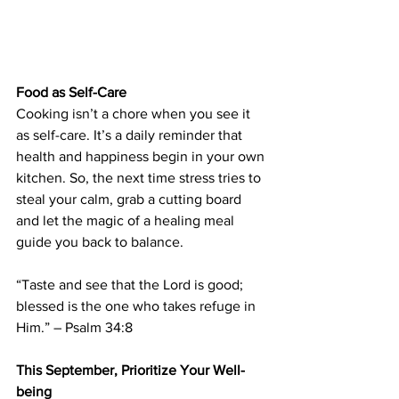
Food as Self-Care
Cooking isn’t a chore when you see it 
as self-care. It’s a daily reminder that 
health and happiness begin in your own 
kitchen. So, the next time stress tries to 
steal your calm, grab a cutting board 
and let the magic of a healing meal 
guide you back to balance.
“Taste and see that the Lord is good; 
blessed is the one who takes refuge in 
Him.” – Psalm 34:8
This September, Prioritize Your Well-
being