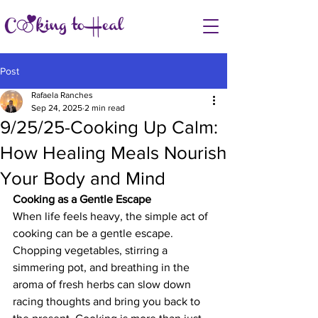
Post
Rafaela Ranches
Sep 24, 2025
2 min read
9/25/25-Cooking Up Calm:
How Healing Meals Nourish
Your Body and Mind
Cooking as a Gentle Escape
When life feels heavy, the simple act of 
cooking can be a gentle escape. 
Chopping vegetables, stirring a 
simmering pot, and breathing in the 
aroma of fresh herbs can slow down 
racing thoughts and bring you back to 