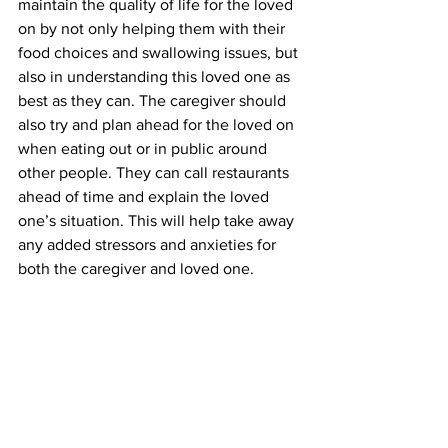
maintain the quality of life for the loved 
on by not only helping them with their 
food choices and swallowing issues, but 
also in understanding this loved one as 
best as they can. The caregiver should 
also try and plan ahead for the loved on 
when eating out or in public around 
other people. They can call restaurants 
ahead of time and explain the loved 
one’s situation. This will help take away 
any added stressors and anxieties for 
both the caregiver and loved one.