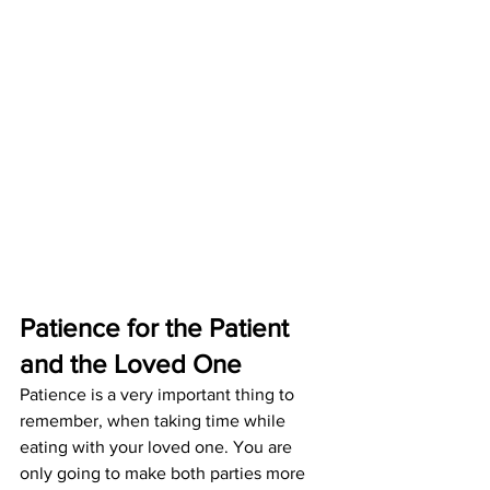
Patience for the Patient 
and the Loved One
Patience is a very important thing to 
remember, when taking time while 
eating with your loved one. You are 
only going to make both parties more 