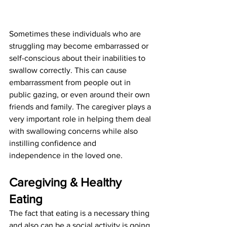
Sometimes these individuals who are 
struggling may become embarrassed or 
self-conscious about their inabilities to 
swallow correctly. This can cause 
embarrassment from people out in 
public gazing, or even around their own 
friends and family. The caregiver plays a 
very important role in helping them deal 
with swallowing concerns while also 
instilling confidence and
independence in the loved one.
Caregiving & Healthy 
Eating
The fact that eating is a necessary thing 
and also can be a social activity is going 