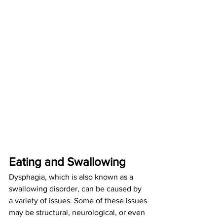
Eating and Swallowing
Dysphagia, which is also known as a 
swallowing disorder, can be caused by 
a variety of issues. Some of these issues 
may be structural, neurological, or even 