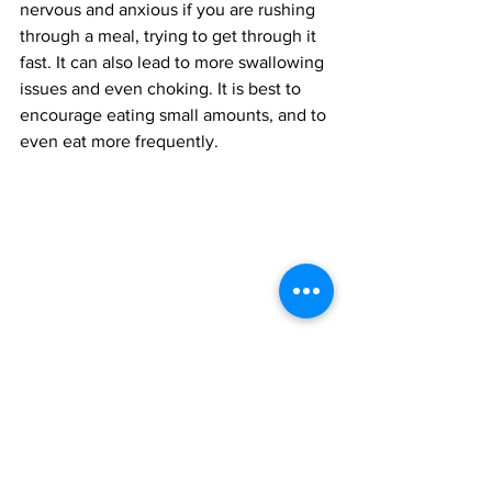
nervous and anxious if you are rushing 
through a meal, trying to get through it 
fast. It can also lead to more swallowing 
issues and even choking. It is best to 
encourage eating small amounts, and to 
even eat more frequently.
Finale
A loved one can prevent more 
complications later on through 
changing their diet or even therapy. 