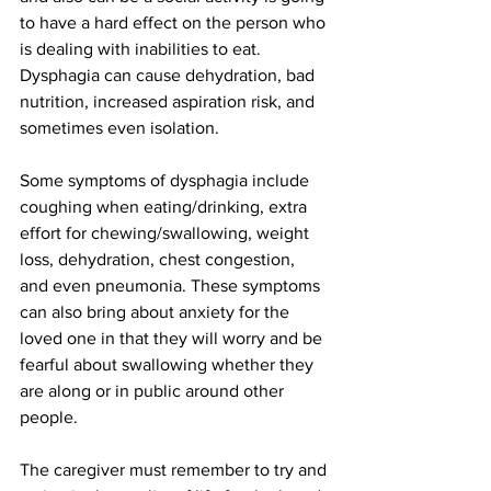
to have a hard effect on the person who 
is dealing with inabilities to eat. 
Dysphagia can cause dehydration, bad 
nutrition, increased aspiration risk, and 
sometimes even isolation.
Some symptoms of dysphagia include 
coughing when eating/drinking, extra 
effort for chewing/swallowing, weight 
loss, dehydration, chest congestion, 
and even pneumonia. These symptoms 
can also bring about anxiety for the 
loved one in that they will worry and be 
fearful about swallowing whether they 
are along or in public around other 
people.
The caregiver must remember to try and 