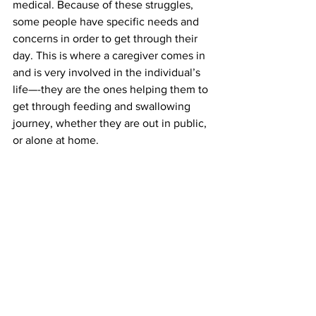
medical. Because of these struggles, 
some people have specific needs and 
concerns in order to get through their 
day. This is where a caregiver comes in 
and is very involved in the individual’s 
life—-they are the ones helping them to 
get through feeding and swallowing 
journey, whether they are out in public, 
or alone at home.