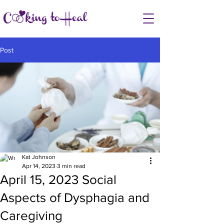
Post
Kat Johnson
Apr 14, 2023
3 min read
April 15, 2023 Social
Aspects of Dysphagia and
Caregiving