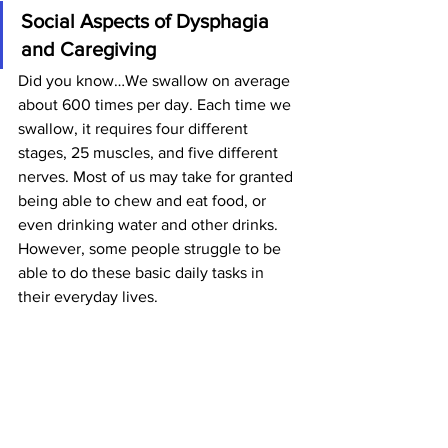
Social Aspects of Dysphagia 
and Caregiving
Did you know…We swallow on average 
about 600 times per day. Each time we 
swallow, it requires four different 
stages, 25 muscles, and five different 
nerves. Most of us may take for granted 
being able to chew and eat food, or 
even drinking water and other drinks. 
However, some people struggle to be 
able to do these basic daily tasks in 
their everyday lives.